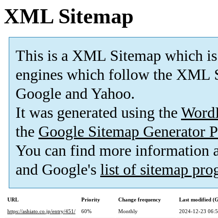
XML Sitemap
This is a XML Sitemap which is
engines which follow the XML S
Google and Yahoo.
It was generated using the
Word
the
Google Sitemap Generator P
You can find more information
and Google's
list of sitemap pr
URL
Priority
Change frequency
Last modified 
https://ashiato.co.jp/entry/451/
60%
Monthly
2024-12-23 06: