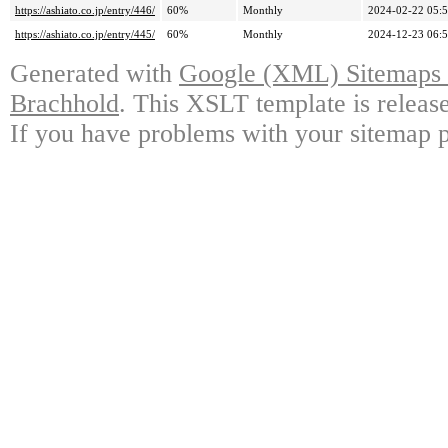
https://ashiato.co.jp/entry/446/
60%
Monthly
2024-02-22 05:
https://ashiato.co.jp/entry/445/
60%
Monthly
2024-12-23 06:
Generated with
Google (XML) Sitemaps G
Brachhold
. This XSLT template is releas
If you have problems with your sitemap p