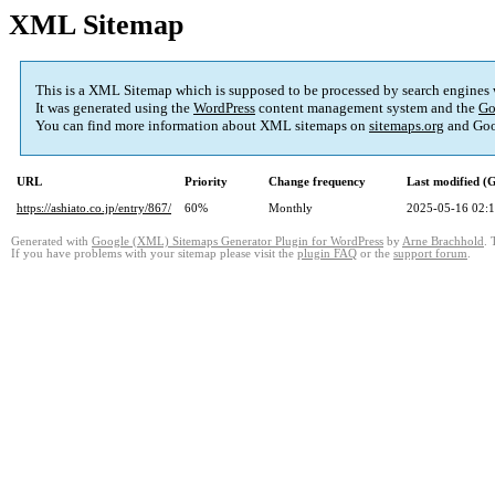
XML Sitemap
This is a XML Sitemap which is supposed to be processed by search engines
It was generated using the
WordPress
content management system and the
Go
You can find more information about XML sitemaps on
sitemaps.org
and Goo
URL
Priority
Change frequency
Last modified 
https://ashiato.co.jp/entry/867/
60%
Monthly
2025-05-16 02:
Generated with
Google (XML) Sitemaps Generator Plugin for WordPress
by
Arne Brachhold
. 
If you have problems with your sitemap please visit the
plugin FAQ
or the
support forum
.