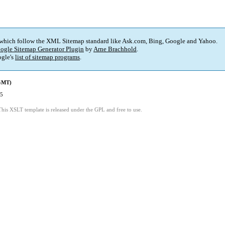
 which follow the XML Sitemap standard like Ask.com, Bing, Google and Yahoo.
ogle Sitemap Generator Plugin
by
Arne Brachhold
.
gle's
list of sitemap programs
.
(GMT)
15
This XSLT template is released under the GPL and free to use.