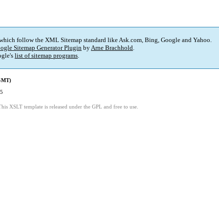
 which follow the XML Sitemap standard like Ask.com, Bing, Google and Yahoo.
ogle Sitemap Generator Plugin
by
Arne Brachhold
.
gle's
list of sitemap programs
.
(GMT)
25
This XSLT template is released under the GPL and free to use.