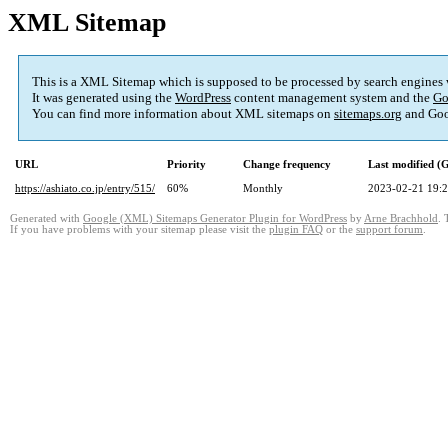
XML Sitemap
This is a XML Sitemap which is supposed to be processed by search engines
It was generated using the
WordPress
content management system and the
Go
You can find more information about XML sitemaps on
sitemaps.org
and Goo
URL
Priority
Change frequency
Last modified 
https://ashiato.co.jp/entry/515/
60%
Monthly
2023-02-21 19:
Generated with
Google (XML) Sitemaps Generator Plugin for WordPress
by
Arne Brachhold
. 
If you have problems with your sitemap please visit the
plugin FAQ
or the
support forum
.